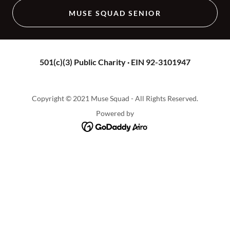
MUSE SQUAD SENIOR
501(c)(3) Public Charity · EIN 92-3101947
Copyright © 2021 Muse Squad - All Rights Reserved.
Powered by